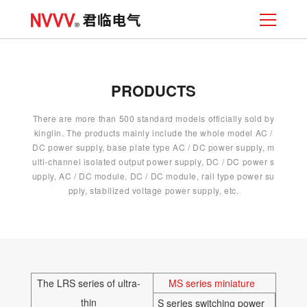
PRODUCTS
There are more than 500 standard models officially sold by
kinglin. The products mainly include the whole model AC /
DC power supply, base plate type AC / DC power supply, m
ulti-channel isolated output power supply, DC / DC power s
upply, AC / DC module, DC / DC module, rail type power su
pply, stabilized voltage power supply, etc.
The LRS series of ultra-
MS series miniature
thin
S series switching power