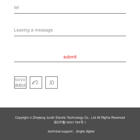
tel
Leaving a message
submit
NVVV
旗舰店
Copyright © Zhejiang Junlin Electric Technology Co., Ltd All Rights Reserved
浙ICP备19001784号-1
technical support：Jingke digital