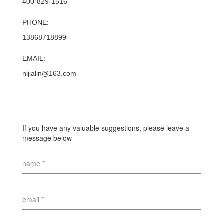
400-829-1516
PHONE:
13868718899
EMAIL:
nijialin@163.com
If you have any valuable suggestions, please leave a
message below
name *
email *