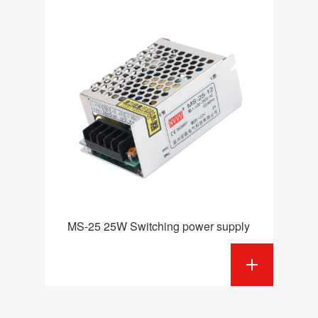
MS-25 25W Switching power supply