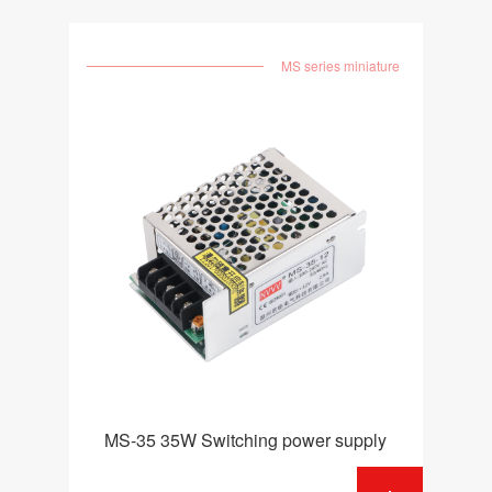
MS series miniature
MS-35 35W Switching power supply