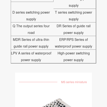
supply
D series switching power
T series switching power
supply
supply
Q The output series four
DR Series of guide rail
road
power supply
MDR Series of ultra-thin
ERP/RPS Series of
guide rail power supply
waterproof power supply
LPV A series of waterproof
High-power switching
power supply
power supply
MS series miniature