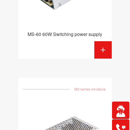
MS-60 60W Switching power supply
MS series miniature