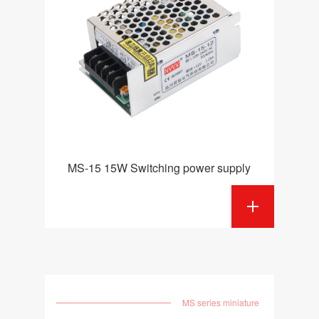
MS-15 15W Switching power supply
MS series miniature