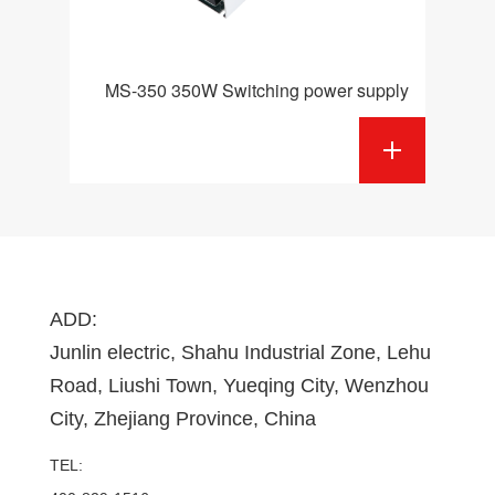
MS-350 350W Switching power supply
ADD:
Junlin electric, Shahu Industrial Zone, Lehu
Road, Liushi Town, Yueqing City, Wenzhou
City, Zhejiang Province, China
TEL: