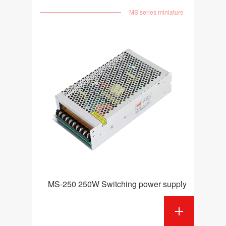
MS series miniature
MS-250 250W Switching power supply