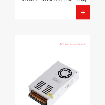
MS series miniature