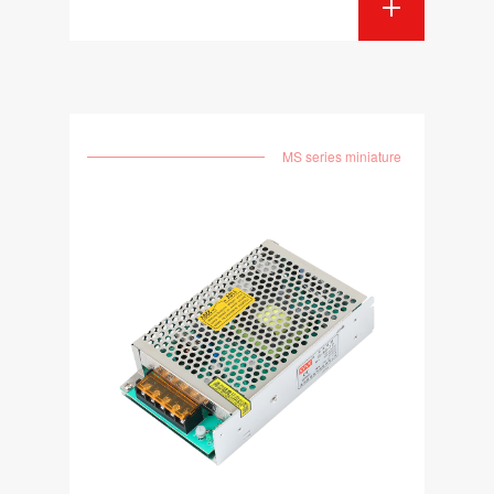
MS series miniature