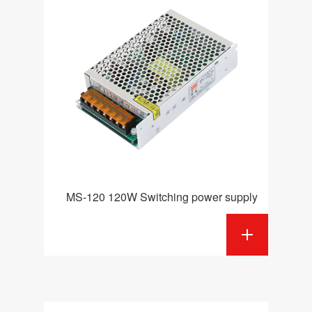
MS-120 120W Switching power supply