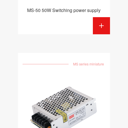
MS-50 50W Switching power supply
MS series miniature