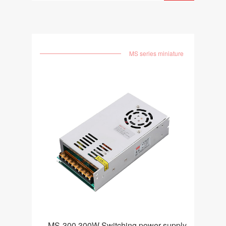
MS series miniature
MS-300 300W Switching power supply