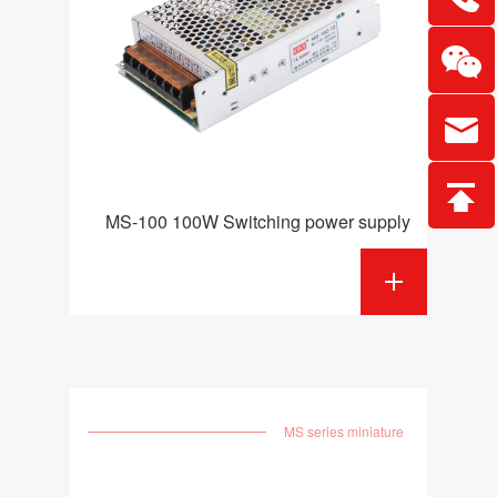
MS-100 100W Switching power supply
MS series miniature