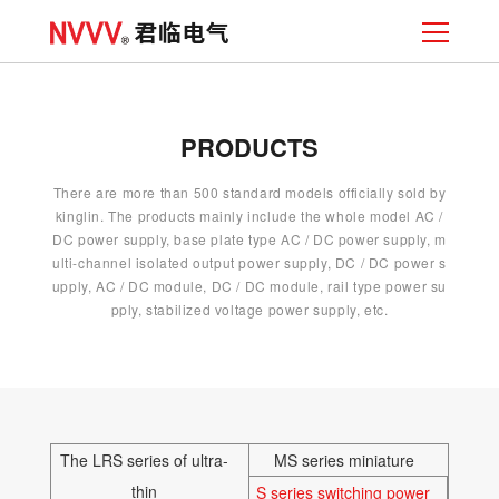
PRODUCTS
There are more than 500 standard models officially sold by
kinglin. The products mainly include the whole model AC /
DC power supply, base plate type AC / DC power supply, m
ulti-channel isolated output power supply, DC / DC power s
upply, AC / DC module, DC / DC module, rail type power su
pply, stabilized voltage power supply, etc.
The LRS series of ultra-
MS series miniature
thin
S series switching power