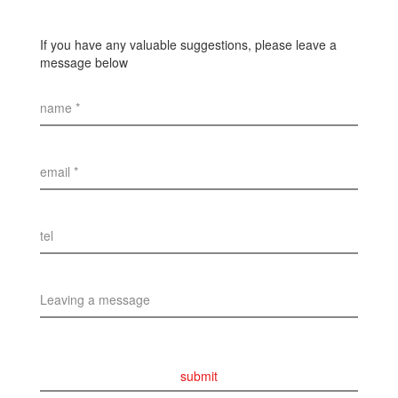
If you have any valuable suggestions, please leave a
message below
name *
email *
tel
Leaving a message
submit