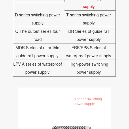
supply
D series switching power
T series switching power
supply
supply
Q The output series four
DR Series of guide rail
road
power supply
MDR Series of ultra-thin
ERP/RPS Series of
guide rail power supply
waterproof power supply
LPV A series of waterproof
High-power switching
power supply
power supply
S series switching
power supply