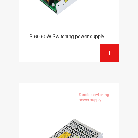
S-60 60W Switching power supply
S series switching
power supply