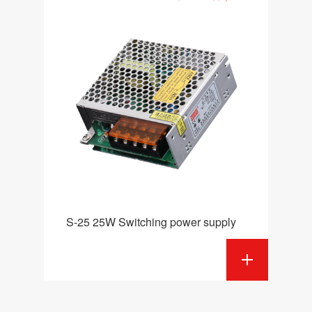
S-25 25W Switching power supply