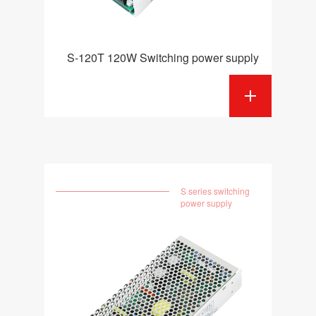
S-120T 120W Switching power supply
S series switching
power supply