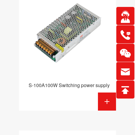
S-100A100W Switching power supply