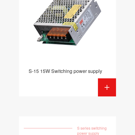
S-15 15W Switching power supply
S series switching
power supply