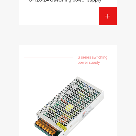
S series switching
power supply