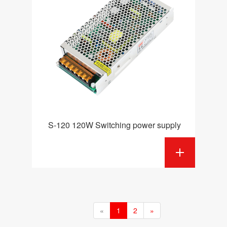
S-120 120W Switching power supply
«
1
2
»