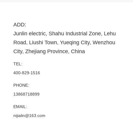
ADD:
Junlin electric, Shahu Industrial Zone, Lehu
Road, Liushi Town, Yueqing City, Wenzhou
City, Zhejiang Province, China
TEL:
400-829-1516
PHONE:
13868718899
EMAIL:
nijialin@163.com