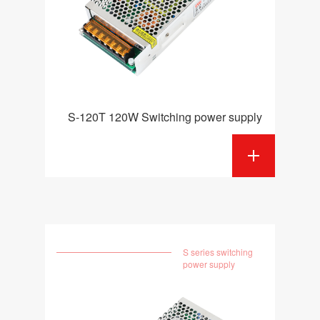
S-120T 120W Switching power supply
S series switching
power supply