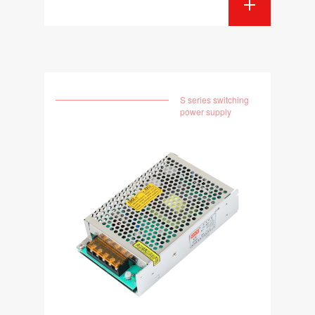
S series switching
power supply