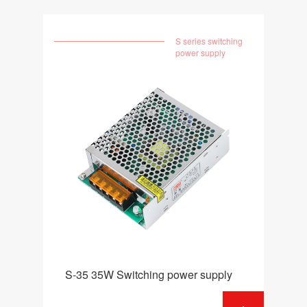
S series switching
power supply
S-35 35W Switching power supply