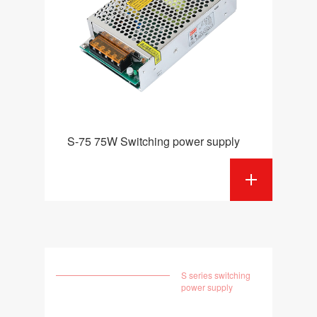
S-75 75W Switching power supply
S series switching
power supply