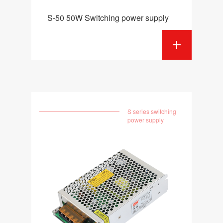
S-50 50W Switching power supply
S series switching
power supply