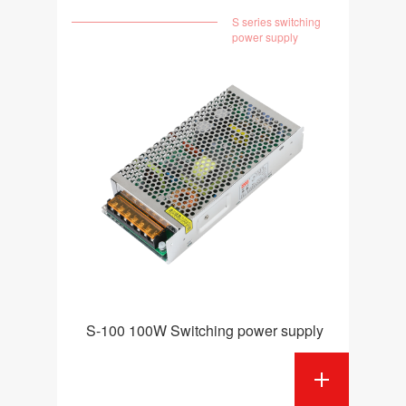
S series switching
power supply
S-100 100W Switching power supply