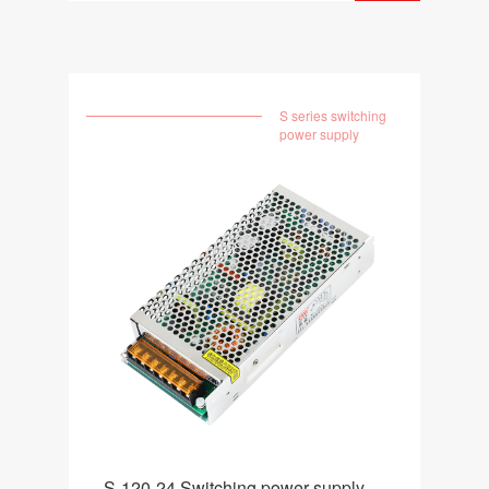
S series switching
power supply
S-120-24 Switching power supply