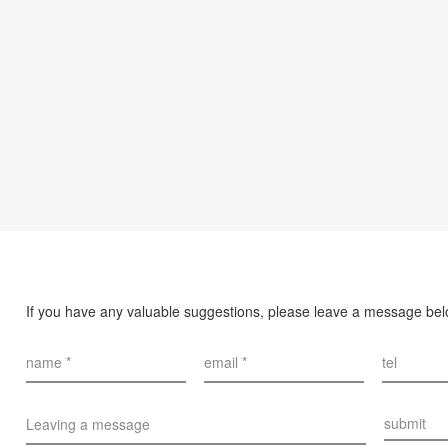
If you have any valuable suggestions, please leave a message be
name *
email *
tel
submit
Leaving a message