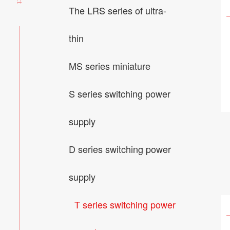
The LRS series of ultra-
thin
MS series miniature
S series switching power
supply
D series switching power
supply
T series switching power