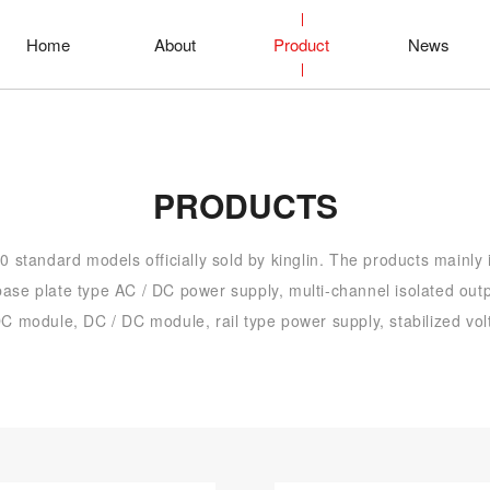
Home
About
Product
News
PRODUCTS
 standard models officially sold by kinglin. The products mainly
ase plate type AC / DC power supply, multi-channel isolated out
C module, DC / DC module, rail type power supply, stabilized vol