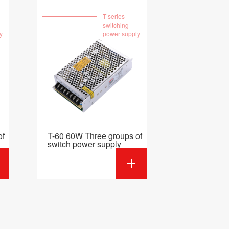
T series
switching
y
power supply
of
T-60 60W Three groups of
switch power supply