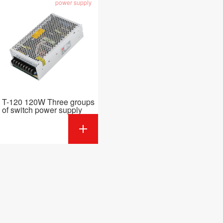
power supply
T-120 120W Three groups
of switch power supply