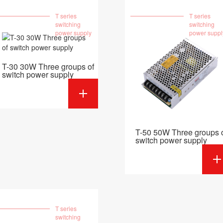
T series
T series
switching
switching
power supply
power suppl
T-30 30W Three groups of
switch power supply
T-50 50W Three groups 
switch power supply
T series
switching