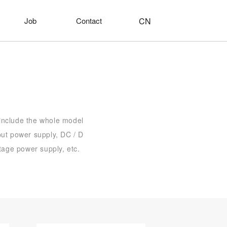
CN
Job
Contact
 include the whole model
put power supply, DC / D
tage power supply, etc.