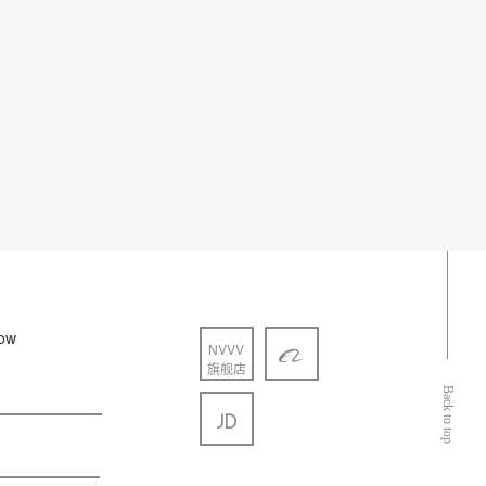
low
NVVV
旗舰店
Back to top