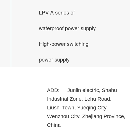
LPV A series of
waterproof power supply
High-power switching
power supply
ADD:
Junlin electric, Shahu
Industrial Zone, Lehu Road,
Liushi Town, Yueqing City,
Wenzhou City, Zhejiang Province,
China