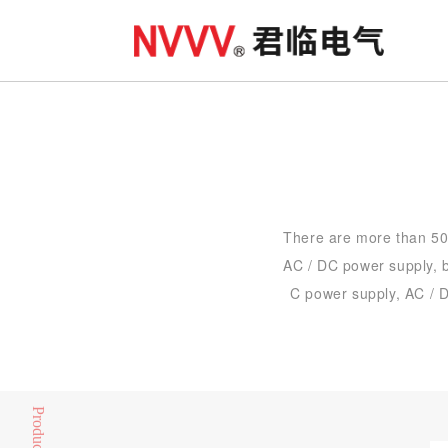
There are more than 500
AC / DC power supply, b
C power supply, AC / D
Product