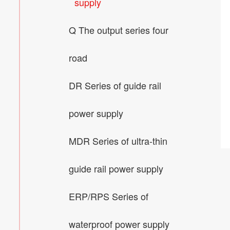
supply
Q The output series four
road
DR Series of guide rail
power supply
MDR Series of ultra-thin
guide rail power supply
ERP/RPS Series of
waterproof power supply