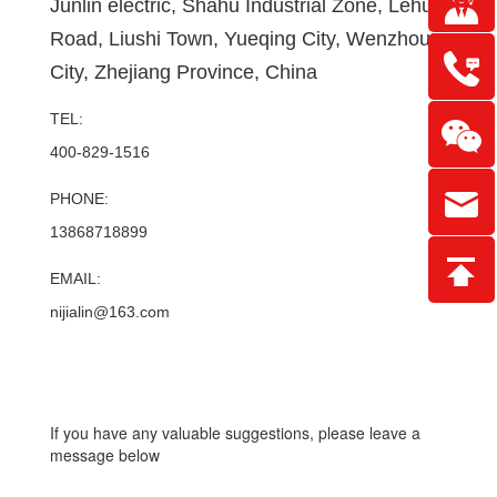
Junlin electric, Shahu Industrial Zone, Lehu
Road, Liushi Town, Yueqing City, Wenzhou
City, Zhejiang Province, China
TEL:
400-829-1516
PHONE:
13868718899
EMAIL:
nijialin@163.com
If you have any valuable suggestions, please leave a
message below