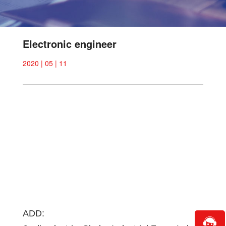
Electronic engineer
2020 | 05 | 11
ADD: