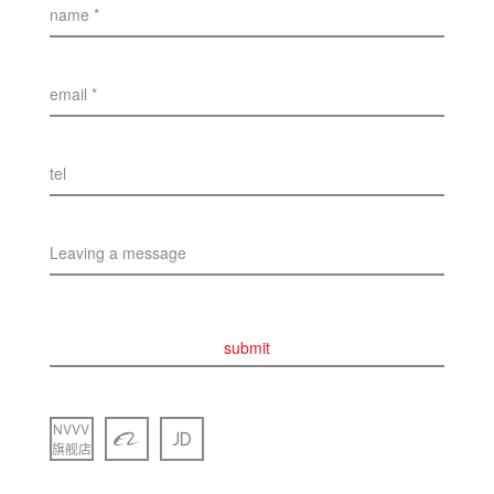
name *
email *
tel
Leaving a message
submit
NVVV
旗舰店