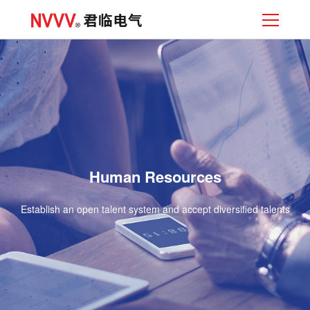
Human Resources
Establish an open talent system and accept diversified talents