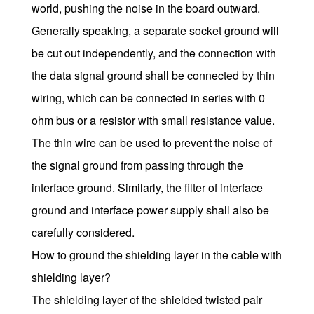
world, pushing the noise in the board outward.
Generally speaking, a separate socket ground will
be cut out independently, and the connection with
the data signal ground shall be connected by thin
wiring, which can be connected in series with 0
ohm bus or a resistor with small resistance value.
The thin wire can be used to prevent the noise of
the signal ground from passing through the
interface ground. Similarly, the filter of interface
ground and interface power supply shall also be
carefully considered.
How to ground the shielding layer in the cable with
shielding layer?
The shielding layer of the shielded twisted pair