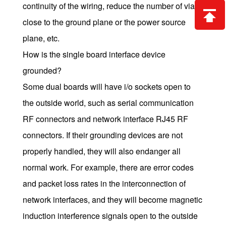
continuity of the wiring, reduce the number of vias,
close to the ground plane or the power source
plane, etc.
How is the single board interface device
grounded?
Some dual boards will have i/o sockets open to
the outside world, such as serial communication
RF connectors and network interface RJ45 RF
connectors. If their grounding devices are not
properly handled, they will also endanger all
normal work. For example, there are error codes
and packet loss rates in the interconnection of
network interfaces, and they will become magnetic
induction interference signals open to the outside