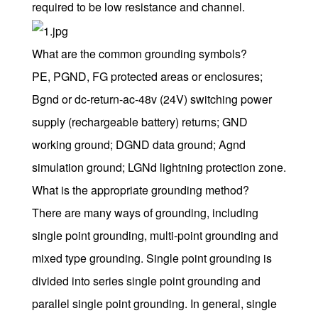
required to be low resistance and channel.
What are the common grounding symbols?
PE, PGND, FG protected areas or enclosures;
Bgnd or dc-return-ac-48v (24V) switching power
supply (rechargeable battery) returns; GND
working ground; DGND data ground; Agnd
simulation ground; LGNd lightning protection zone.
What is the appropriate grounding method?
There are many ways of grounding, including
single point grounding, multi-point grounding and
mixed type grounding. Single point grounding is
divided into series single point grounding and
parallel single point grounding. In general, single