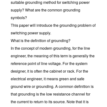
suitable grounding method for switching power
supply? What are the common grounding
symbols?
This paper will introduce the grounding problem of
switching power supply.
What is the definition of grounding?
In the concept of modern grounding, for the line
engineer, the meaning of this term is generally the
reference point of line voltage. For the system
designer, it is often the cabinet or rack. For the
electrical engineer, it means green and safe
ground wire or grounding. A common definition is
that grounding is the low resistance channel for
the current to return to its source. Note that it is