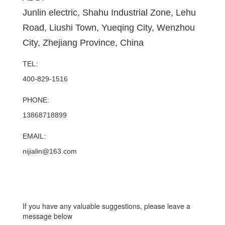
Junlin electric, Shahu Industrial Zone, Lehu
Road, Liushi Town, Yueqing City, Wenzhou
City, Zhejiang Province, China
TEL:
400-829-1516
PHONE:
13868718899
EMAIL:
nijialin@163.com
If you have any valuable suggestions, please leave a
message below