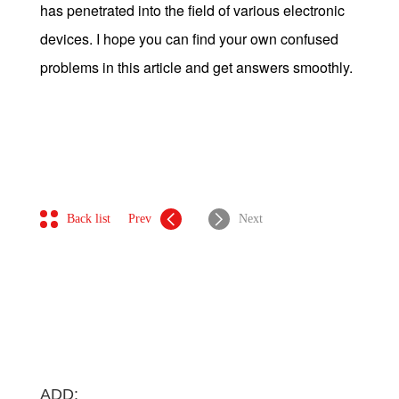
has penetrated into the field of various electronic
devices. I hope you can find your own confused
problems in this article and get answers smoothly.
Back list
Prev
Next
ADD: