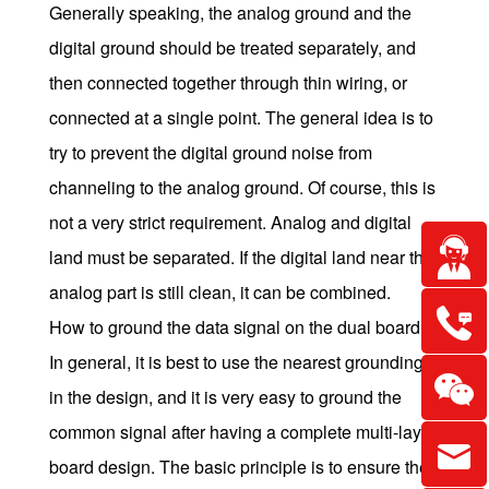
Generally speaking, the analog ground and the
digital ground should be treated separately, and
then connected together through thin wiring, or
connected at a single point. The general idea is to
try to prevent the digital ground noise from
channeling to the analog ground. Of course, this is
not a very strict requirement. Analog and digital
land must be separated. If the digital land near the
analog part is still clean, it can be combined.
How to ground the data signal on the dual board?
In general, it is best to use the nearest grounding
in the design, and it is very easy to ground the
common signal after having a complete multi-layer
board design. The basic principle is to ensure the