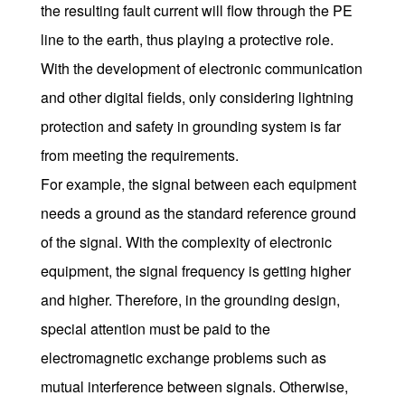
the resulting fault current will flow through the PE
line to the earth, thus playing a protective role.
With the development of electronic communication
and other digital fields, only considering lightning
protection and safety in grounding system is far
from meeting the requirements.
For example, the signal between each equipment
needs a ground as the standard reference ground
of the signal. With the complexity of electronic
equipment, the signal frequency is getting higher
and higher. Therefore, in the grounding design,
special attention must be paid to the
electromagnetic exchange problems such as
mutual interference between signals. Otherwise,