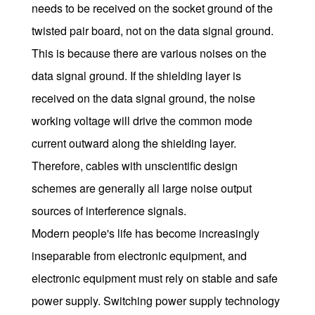
needs to be received on the socket ground of the
twisted pair board, not on the data signal ground.
This is because there are various noises on the
data signal ground. If the shielding layer is
received on the data signal ground, the noise
working voltage will drive the common mode
current outward along the shielding layer.
Therefore, cables with unscientific design
schemes are generally all large noise output
sources of interference signals.
Modern people's life has become increasingly
inseparable from electronic equipment, and
electronic equipment must rely on stable and safe
power supply. Switching power supply technology