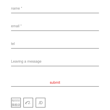
name *
email *
tel
Leaving a message
submit
NVVV
旗舰店