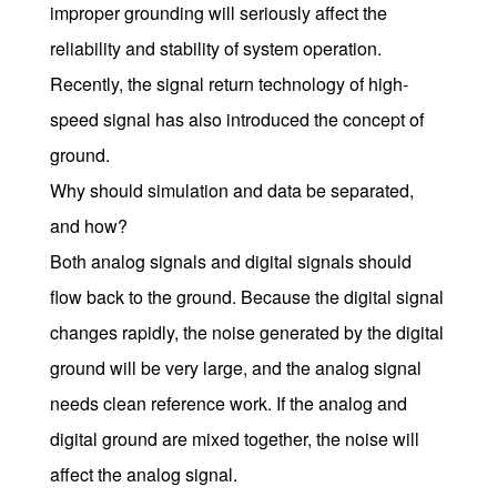
improper grounding will seriously affect the
reliability and stability of system operation.
Recently, the signal return technology of high-
speed signal has also introduced the concept of
ground.
Why should simulation and data be separated,
and how?
Both analog signals and digital signals should
flow back to the ground. Because the digital signal
changes rapidly, the noise generated by the digital
ground will be very large, and the analog signal
needs clean reference work. If the analog and
digital ground are mixed together, the noise will
affect the analog signal.