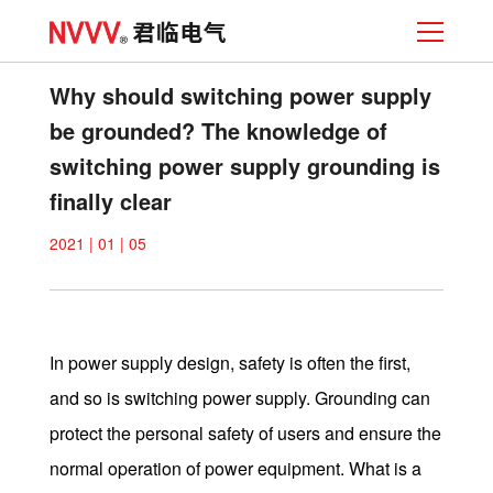
Why should switching power supply
be grounded? The knowledge of
switching power supply grounding is
finally clear
2021 | 01 | 05
In power supply design, safety is often the first,
and so is switching power supply. Grounding can
protect the personal safety of users and ensure the
normal operation of power equipment. What is a