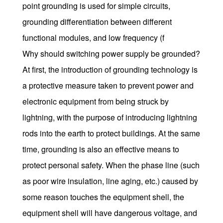
point grounding is used for simple circuits,
grounding differentiation between different
functional modules, and low frequency (f
Why should switching power supply be grounded?
At first, the introduction of grounding technology is
a protective measure taken to prevent power and
electronic equipment from being struck by
lightning, with the purpose of introducing lightning
rods into the earth to protect buildings. At the same
time, grounding is also an effective means to
protect personal safety. When the phase line (such
as poor wire insulation, line aging, etc.) caused by
some reason touches the equipment shell, the
equipment shell will have dangerous voltage, and