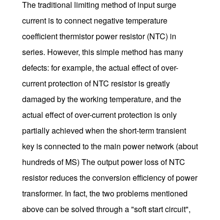
The traditional limiting method of input surge
current is to connect negative temperature
coefficient thermistor power resistor (NTC) in
series. However, this simple method has many
defects: for example, the actual effect of over-
current protection of NTC resistor is greatly
damaged by the working temperature, and the
actual effect of over-current protection is only
partially achieved when the short-term transient
key is connected to the main power network (about
hundreds of MS) The output power loss of NTC
resistor reduces the conversion efficiency of power
transformer. In fact, the two problems mentioned
above can be solved through a "soft start circuit",