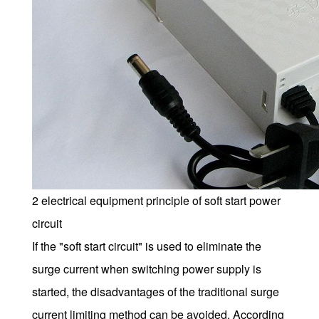
2 electrical equipment principle of soft start power
circuit
If the "soft start circuit" is used to eliminate the
surge current when switching power supply is
started, the disadvantages of the traditional surge
current limiting method can be avoided. According