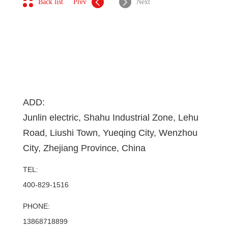
Back list
Prev
Next
ADD:
Junlin electric, Shahu Industrial Zone, Lehu
Road, Liushi Town, Yueqing City, Wenzhou
City, Zhejiang Province, China
TEL:
400-829-1516
PHONE:
13868718899