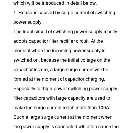
which will be introduced in detail below.
1. Reasons caused by surge current of switching
power supply
The input circuit of switching power supply mostly
adopts capacitor filter rectifier circuit. At the
moment when the incoming power supply is
switched on, because the initial voltage on the
capacitor is zero, a large surge current will be
formed at the moment of capacitor charging.
Especially for high-power switching power supply,
filter capacitors with large capacity are used to
make the surge current reach more than 100A.
Such a large surge current at the moment when
the power supply is connected will often cause the