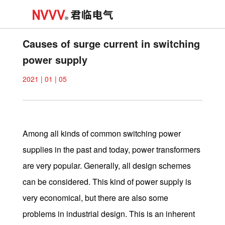
Causes of surge current in switching
power supply
2021 | 01 | 05
Among all kinds of common switching power
supplies in the past and today, power transformers
are very popular. Generally, all design schemes
can be considered. This kind of power supply is
very economical, but there are also some
problems in industrial design. This is an inherent