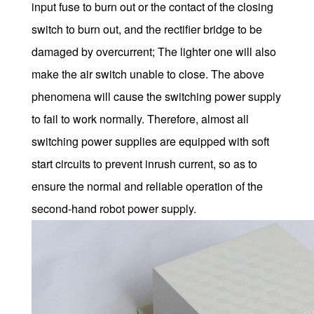
input fuse to burn out or the contact of the closing
switch to burn out, and the rectifier bridge to be
damaged by overcurrent; The lighter one will also
make the air switch unable to close. The above
phenomena will cause the switching power supply
to fail to work normally. Therefore, almost all
switching power supplies are equipped with soft
start circuits to prevent inrush current, so as to
ensure the normal and reliable operation of the
second-hand robot power supply.