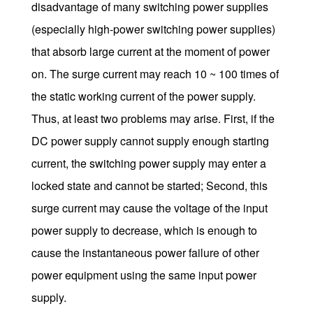
disadvantage of many switching power supplies
(especially high-power switching power supplies)
that absorb large current at the moment of power
on. The surge current may reach 10 ~ 100 times of
the static working current of the power supply.
Thus, at least two problems may arise. First, if the
DC power supply cannot supply enough starting
current, the switching power supply may enter a
locked state and cannot be started; Second, this
surge current may cause the voltage of the input
power supply to decrease, which is enough to
cause the instantaneous power failure of other
power equipment using the same input power
supply.