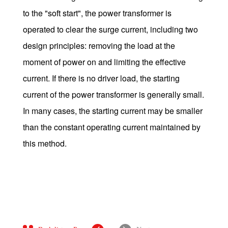
to the "soft start", the power transformer is
operated to clear the surge current, including two
design principles: removing the load at the
moment of power on and limiting the effective
current. If there is no driver load, the starting
current of the power transformer is generally small.
In many cases, the starting current may be smaller
than the constant operating current maintained by
this method.