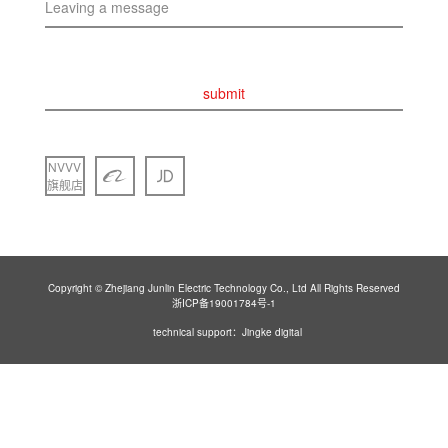
Leaving a message
submit
NVVV
旗舰店
Copyright © Zhejiang Junlin Electric Technology Co., Ltd All Rights Reserved
浙ICP备19001784号-1
technical support：Jingke digital