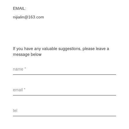
EMAIL:
nijialin@163.com
If you have any valuable suggestions, please leave a
message below
name *
email *
tel